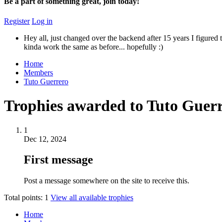
Be a part of something great, join today!
Register
Log in
Hey all, just changed over the backend after 15 years I figured t
kinda work the same as before... hopefully :)
Home
Members
Tuto Guerrero
Trophies awarded to Tuto Guer
1
Dec 12, 2024
First message
Post a message somewhere on the site to receive this.
Total points: 1
View all available trophies
Home