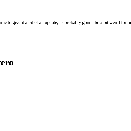
ime to give it a bit of an update, its probably gonna be a bit weird for 
rero