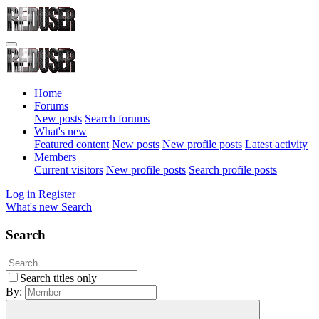
Home
Forums
New posts
Search forums
What's new
Featured content
New posts
New profile posts
Latest activity
Members
Current visitors
New profile posts
Search profile posts
Log in
Register
What's new
Search
Search
Search titles only
By: