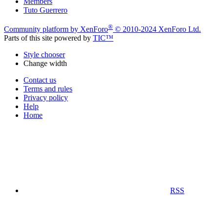
Members
Tuto Guerrero
®
Community platform by XenForo
© 2010-2024 XenForo Ltd.
Parts of this site powered by
TIC™
Style chooser
Change width
Contact us
Terms and rules
Privacy policy
Help
Home
RSS