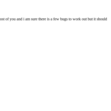
most of you and i am sure there is a few bugs to work out but it should