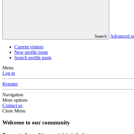
Advanced s
Search
Current visitors
New profile posts
Search profile posts
Menu
Log in
Register
Navigation
More options
Contact us
Close Menu
Welcome to our community