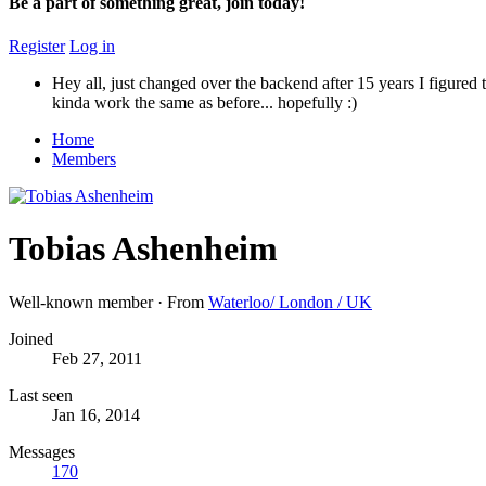
Be a part of something great, join today!
Register
Log in
Hey all, just changed over the backend after 15 years I figured t
kinda work the same as before... hopefully :)
Home
Members
Tobias Ashenheim
Well-known member
·
From
Waterloo/ London / UK
Joined
Feb 27, 2011
Last seen
Jan 16, 2014
Messages
170