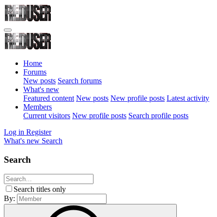
Home
Forums
New posts
Search forums
What's new
Featured content
New posts
New profile posts
Latest activity
Members
Current visitors
New profile posts
Search profile posts
Log in
Register
What's new
Search
Search
Search titles only
By: