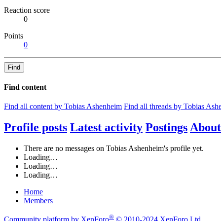
Reaction score
0
Points
0
Find
Find content
Find all content by Tobias Ashenheim
Find all threads by Tobias As
Profile posts
Latest activity
Postings
About
There are no messages on Tobias Ashenheim's profile yet.
Loading…
Loading…
Loading…
Home
Members
®
Community platform by XenForo
© 2010-2024 XenForo Ltd.