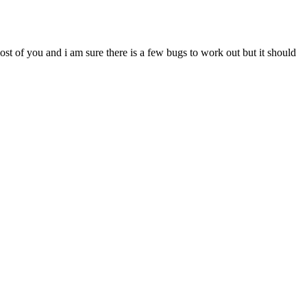
most of you and i am sure there is a few bugs to work out but it should