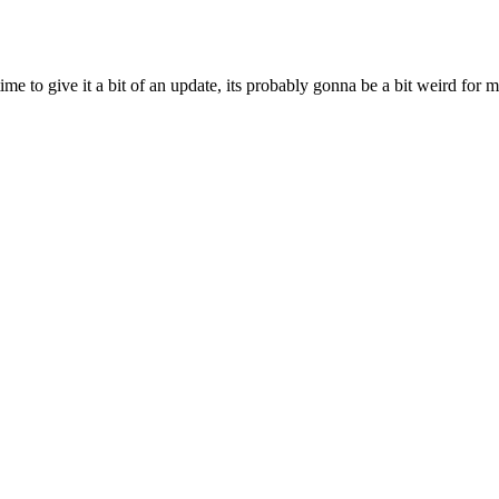
ime to give it a bit of an update, its probably gonna be a bit weird for 