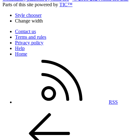
Parts of this site powered by
TIC™
Style chooser
Change width
Contact us
Terms and rules
Privacy policy
Help
Home
RSS