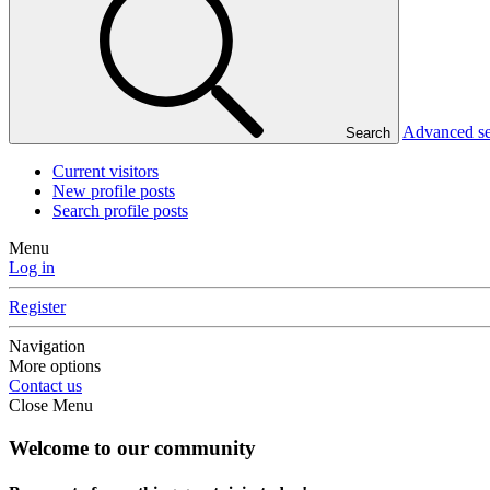
Advanced s
Search
Current visitors
New profile posts
Search profile posts
Menu
Log in
Register
Navigation
More options
Contact us
Close Menu
Welcome to our community