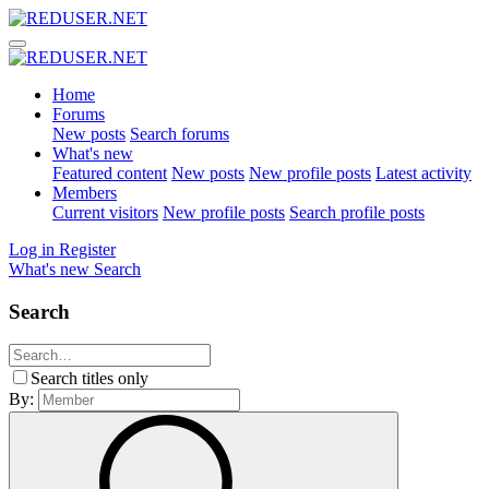
Home
Forums
New posts
Search forums
What's new
Featured content
New posts
New profile posts
Latest activity
Members
Current visitors
New profile posts
Search profile posts
Log in
Register
What's new
Search
Search
Search titles only
By: