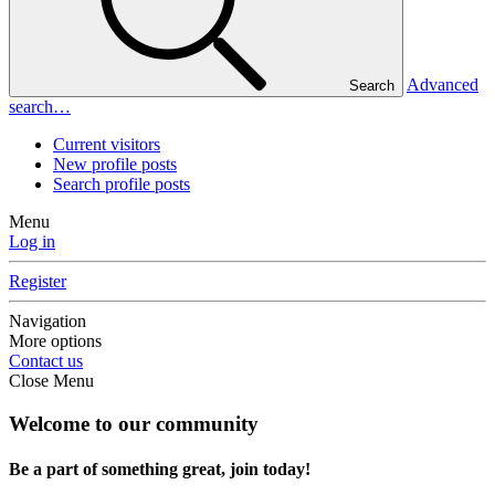
Advanced
Search
search…
Current visitors
New profile posts
Search profile posts
Menu
Log in
Register
Navigation
More options
Contact us
Close Menu
Welcome to our community
Be a part of something great, join today!