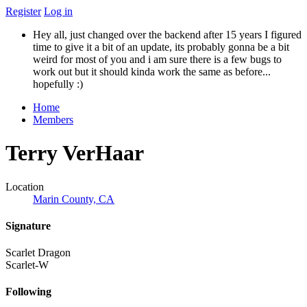
Register
Log in
Hey all, just changed over the backend after 15 years I figured
time to give it a bit of an update, its probably gonna be a bit
weird for most of you and i am sure there is a few bugs to
work out but it should kinda work the same as before...
hopefully :)
Home
Members
Terry VerHaar
Location
Marin County, CA
Signature
Scarlet Dragon
Scarlet-W
Following