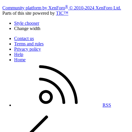
®
Community platform by XenForo
© 2010-2024 XenForo Ltd.
Parts of this site powered by
TIC™
Style chooser
Change width
Contact us
Terms and rules
Privacy policy
Help
Home
RSS