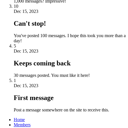
1,000 messages? Impressive!
10
Dec 15, 2023
Can't stop!
You've posted 100 messages. I hope this took you more than a
day!
5
Dec 15, 2023
Keeps coming back
30 messages posted. You must like it here!
1
Dec 15, 2023
First message
Post a message somewhere on the site to receive this.
Home
Members