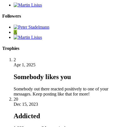
Followers
A
Trophies
2
Apr 1, 2025
Somebody likes you
Somebody out there reacted positively to one of your
messages. Keep posting like that for more!
20
Dec 15, 2023
Addicted