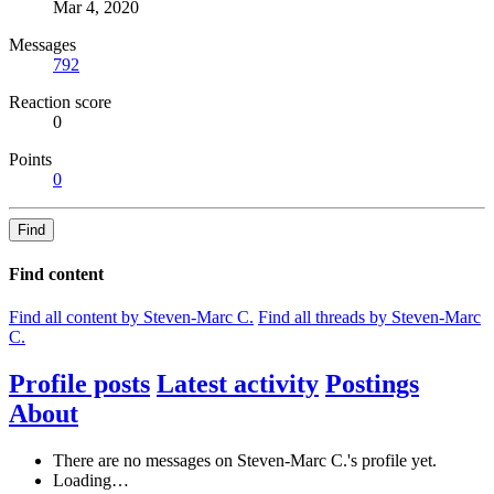
Mar 4, 2020
Messages
792
Reaction score
0
Points
0
Find
Find content
Find all content by Steven-Marc C.
Find all threads by Steven-Marc
C.
Profile posts
Latest activity
Postings
About
There are no messages on Steven-Marc C.'s profile yet.
Loading…