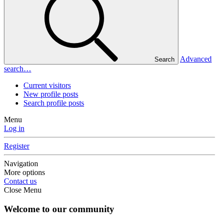
Advanced
Search
search…
Current visitors
New profile posts
Search profile posts
Menu
Log in
Register
Navigation
More options
Contact us
Close Menu
Welcome to our community