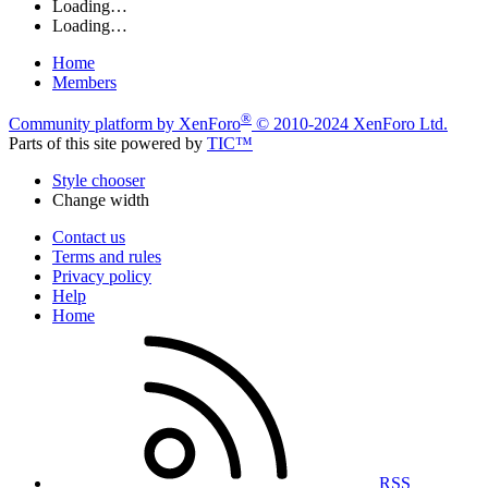
Loading…
Loading…
Home
Members
®
Community platform by XenForo
© 2010-2024 XenForo Ltd.
Parts of this site powered by
TIC™
Style chooser
Change width
Contact us
Terms and rules
Privacy policy
Help
Home
RSS