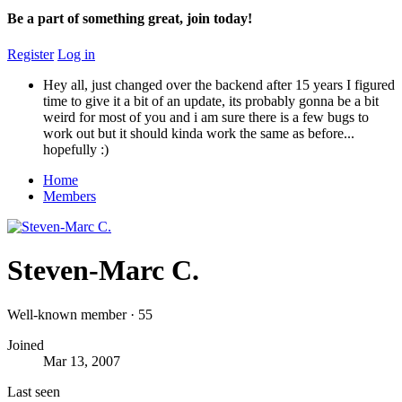
Be a part of something great, join today!
Register
Log in
Hey all, just changed over the backend after 15 years I figured
time to give it a bit of an update, its probably gonna be a bit
weird for most of you and i am sure there is a few bugs to
work out but it should kinda work the same as before...
hopefully :)
Home
Members
Steven-Marc C.
Well-known member
·
55
Joined
Mar 13, 2007
Last seen