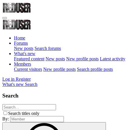
Home
Forums
New posts
Search forums
What's new
Featured content
New posts
New profile posts
Latest activity
Members
Current visitors
New profile posts
Search profile posts
Log in
Register
What's new
Search
Search
Search titles only
By: