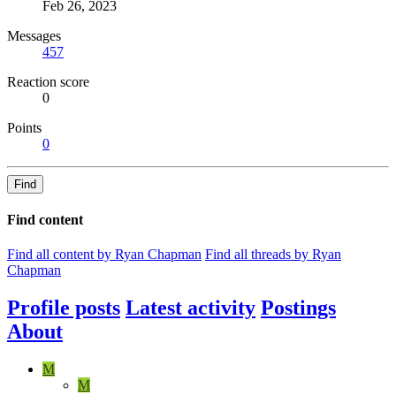
Feb 26, 2023
Messages
457
Reaction score
0
Points
0
Find
Find content
Find all content by Ryan Chapman
Find all threads by Ryan
Chapman
Profile posts
Latest activity
Postings
About
M
M