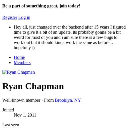
Be a part of something great, join today!
Register
Log in
Hey all, just changed over the backend after 15 years I figured
time to give it a bit of an update, its probably gonna be a bit
weird for most of you and i am sure there is a few bugs to
work out but it should kinda work the same as before...
hopefully :)
Home
Members
Ryan Chapman
Well-known member
·
From
Brooklyn, NY
Joined
Nov 1, 2011
Last seen