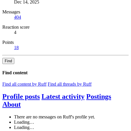
Dec 14, 2025
Messages
404
Reaction score
4
Points
18
Find
Find content
Find all content by Ruff
Find all threads by Ruff
Profile posts
Latest activity
Postings
About
There are no messages on Ruff's profile yet.
Loading…
Loading…