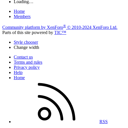
Loading…
Home
Members
®
Community platform by XenForo
© 2010-2024 XenForo Ltd.
Parts of this site powered by
TIC™
Style chooser
Change width
Contact us
Terms and rules
Privacy policy
Help
Home
RSS