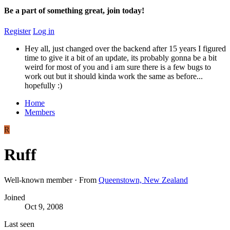
Be a part of something great, join today!
Register
Log in
Hey all, just changed over the backend after 15 years I figured
time to give it a bit of an update, its probably gonna be a bit
weird for most of you and i am sure there is a few bugs to
work out but it should kinda work the same as before...
hopefully :)
Home
Members
R
Ruff
Well-known member
·
From
Queenstown, New Zealand
Joined
Oct 9, 2008
Last seen