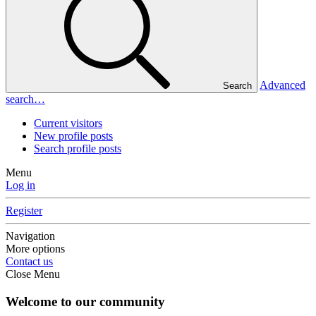
Advanced
Search
search…
Current visitors
New profile posts
Search profile posts
Menu
Log in
Register
Navigation
More options
Contact us
Close Menu
Welcome to our community