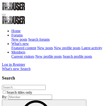
Home
Forums
New posts
Search forums
What's new
Featured content
New posts
New profile posts
Latest activity
Members
Current visitors
New profile posts
Search profile posts
Log in
Register
What's new
Search
Search
Search titles only
By: