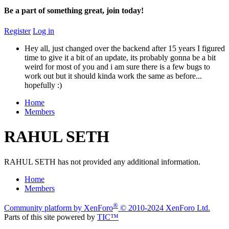
Be a part of something great, join today!
Register
Log in
Hey all, just changed over the backend after 15 years I figured
time to give it a bit of an update, its probably gonna be a bit
weird for most of you and i am sure there is a few bugs to
work out but it should kinda work the same as before...
hopefully :)
Home
Members
RAHUL SETH
RAHUL SETH has not provided any additional information.
Home
Members
®
Community platform by XenForo
© 2010-2024 XenForo Ltd.
Parts of this site powered by
TIC™