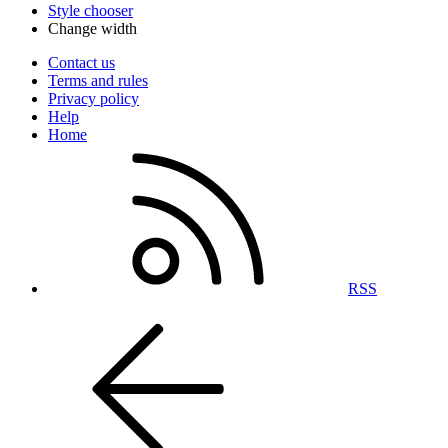
Style chooser
Change width
Contact us
Terms and rules
Privacy policy
Help
Home
RSS