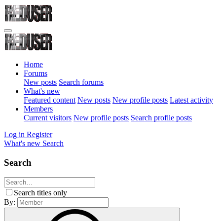
Home
Forums
New posts
Search forums
What's new
Featured content
New posts
New profile posts
Latest activity
Members
Current visitors
New profile posts
Search profile posts
Log in
Register
What's new
Search
Search
Search titles only
By: