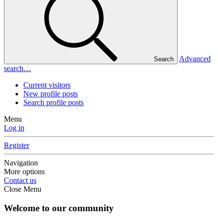
Advanced
Search
search…
Current visitors
New profile posts
Search profile posts
Menu
Log in
Register
Navigation
More options
Contact us
Close Menu
Welcome to our community