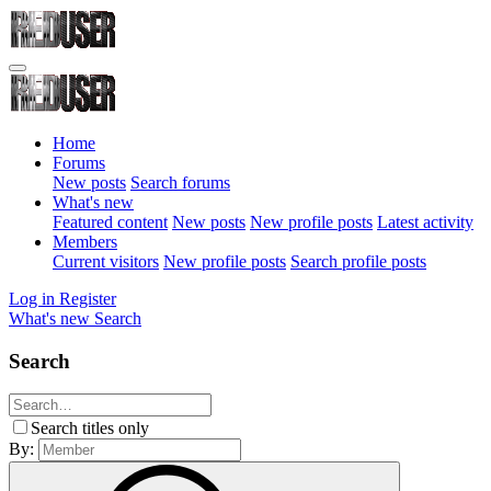
Home
Forums
New posts
Search forums
What's new
Featured content
New posts
New profile posts
Latest activity
Members
Current visitors
New profile posts
Search profile posts
Log in
Register
What's new
Search
Search
Search titles only
By: