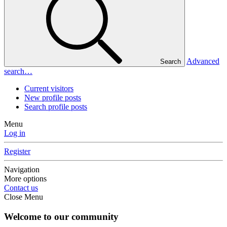
Advanced
Search
search…
Current visitors
New profile posts
Search profile posts
Menu
Log in
Register
Navigation
More options
Contact us
Close Menu
Welcome to our community