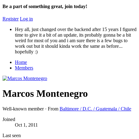
Be a part of something great, join today!
Register
Log in
Hey all, just changed over the backend after 15 years I figured
time to give it a bit of an update, its probably gonna be a bit
weird for most of you and i am sure there is a few bugs to
work out but it should kinda work the same as before...
hopefully :)
Home
Members
Marcos Montenegro
Well-known member
·
From
Baltimore / D.C. / Guatemala / Chile
Joined
Oct 1, 2011
Last seen