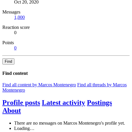
Oct 20, 2020
Messages
1,000
Reaction score
0
Points
0
Find
Find content
Find all content by Marcos Montenegro
Find all threads by Marcos
Montenegro
Profile posts
Latest activity
Postings
About
There are no messages on Marcos Montenegro's profile yet.
Loading…