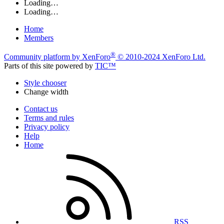
Loading…
Loading…
Home
Members
®
Community platform by XenForo
© 2010-2024 XenForo Ltd.
Parts of this site powered by
TIC™
Style chooser
Change width
Contact us
Terms and rules
Privacy policy
Help
Home
RSS