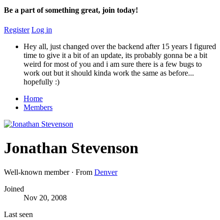
Be a part of something great, join today!
Register
Log in
Hey all, just changed over the backend after 15 years I figured
time to give it a bit of an update, its probably gonna be a bit
weird for most of you and i am sure there is a few bugs to
work out but it should kinda work the same as before...
hopefully :)
Home
Members
Jonathan Stevenson
Well-known member
·
From
Denver
Joined
Nov 20, 2008
Last seen