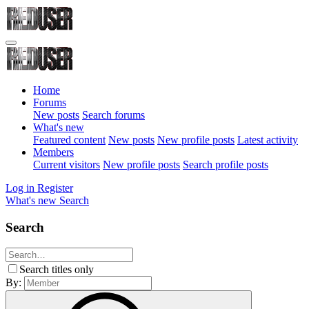
Home
Forums
New posts
Search forums
What's new
Featured content
New posts
New profile posts
Latest activity
Members
Current visitors
New profile posts
Search profile posts
Log in
Register
What's new
Search
Search
Search titles only
By: