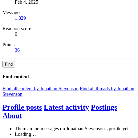
Feb 4, 2025
Messages
1,829
Reaction score
0
Points
36
Find
Find content
Find all content by Jonathan Stevenson
Find all threads by Jonathan
Stevenson
Profile posts
Latest activity
Postings
About
There are no messages on Jonathan Stevenson's profile yet.
Loading…