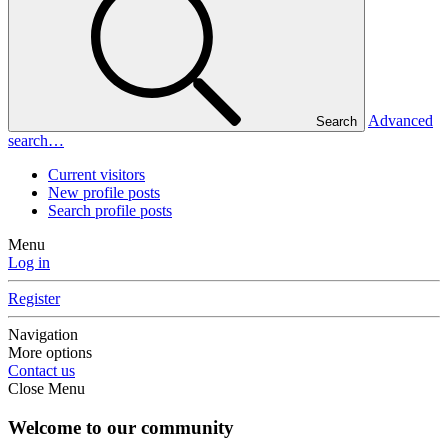
Advanced
Search
search…
Current visitors
New profile posts
Search profile posts
Menu
Log in
Register
Navigation
More options
Contact us
Close Menu
Welcome to our community