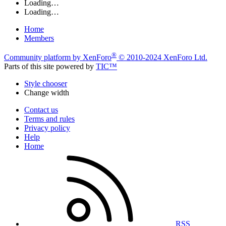
Loading…
Loading…
Home
Members
®
Community platform by XenForo
© 2010-2024 XenForo Ltd.
Parts of this site powered by
TIC™
Style chooser
Change width
Contact us
Terms and rules
Privacy policy
Help
Home
RSS