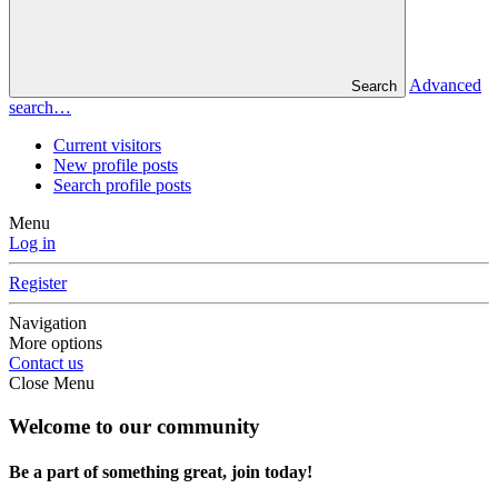
Advanced
Search
search…
Current visitors
New profile posts
Search profile posts
Menu
Log in
Register
Navigation
More options
Contact us
Close Menu
Welcome to our community
Be a part of something great, join today!