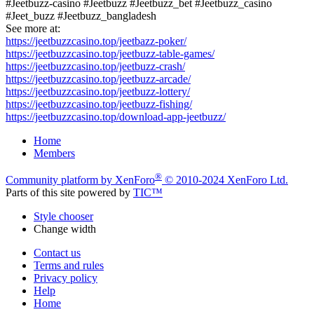
#Jeetbuzz-casino #Jeetbuzz #Jeetbuzz_bet #Jeetbuzz_casino
#Jeet_buzz #Jeetbuzz_bangladesh
See more at:
https://jeetbuzzcasino.top/jeetbazz-poker/
https://jeetbuzzcasino.top/jeetbuzz-table-games/
https://jeetbuzzcasino.top/jeetbuzz-crash/
https://jeetbuzzcasino.top/jeetbuzz-arcade/
https://jeetbuzzcasino.top/jeetbuzz-lottery/
https://jeetbuzzcasino.top/jeetbuzz-fishing/
https://jeetbuzzcasino.top/download-app-jeetbuzz/
Home
Members
®
Community platform by XenForo
© 2010-2024 XenForo Ltd.
Parts of this site powered by
TIC™
Style chooser
Change width
Contact us
Terms and rules
Privacy policy
Help
Home