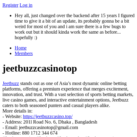
Register
Log in
Hey all, just changed over the backend after 15 years I figured
time to give it a bit of an update, its probably gonna be a bit
weird for most of you and i am sure there is a few bugs to
work out but it should kinda work the same as before...
hopefully :)
Home
Members
jeetbuzzcasinotop
Jeetbuzz
stands out as one of Asia’s most dynamic online betting
platforms, offering a premium experience that merges excitement,
innovation, and trust. With a vast selection of sports betting markets,
live casino games, and interactive entertainment options, Jeetbuzz
caters to both seasoned punters and casual players alike.
More details in:
- Website:
https://jeetbuzzcasino.top/
- Address: 201l Road No. 6, Dhaka , Bangladesh
- Email: jeetbuzzcasinotop@gmail.com
- Hotline: 880 1712 344 674