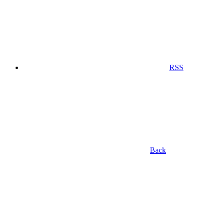
RSS
Back