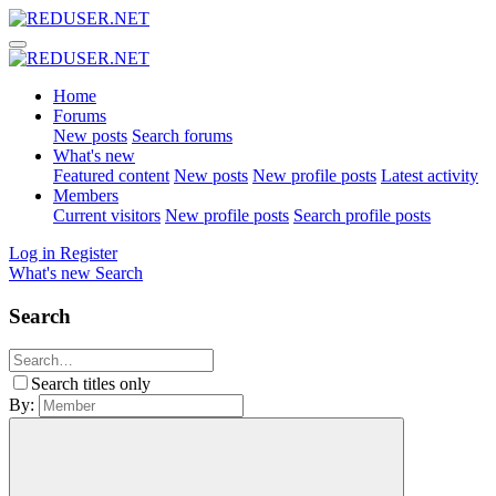
Home
Forums
New posts
Search forums
What's new
Featured content
New posts
New profile posts
Latest activity
Members
Current visitors
New profile posts
Search profile posts
Log in
Register
What's new
Search
Search
Search titles only
By: