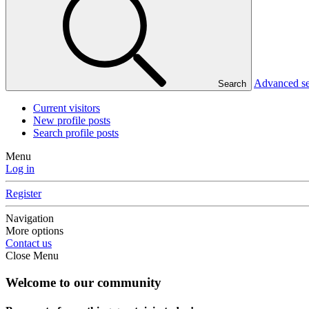
Advanced s
Search
Current visitors
New profile posts
Search profile posts
Menu
Log in
Register
Navigation
More options
Contact us
Close Menu
Welcome to our community