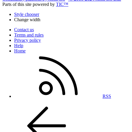
Parts of this site powered by
TIC™
Style chooser
Change width
Contact us
Terms and rules
Privacy policy
Help
Home
RSS