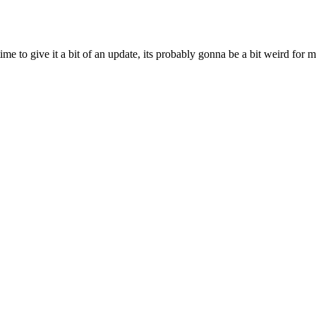
ime to give it a bit of an update, its probably gonna be a bit weird for 