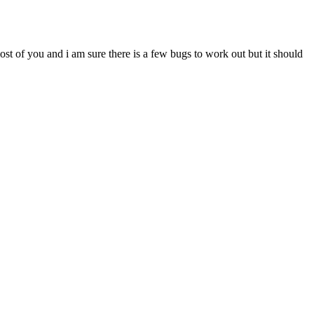
most of you and i am sure there is a few bugs to work out but it should