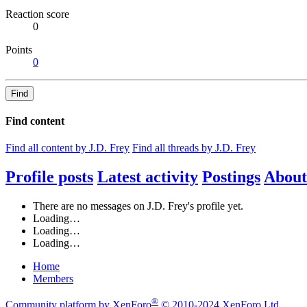
Reaction score
0
Points
0
Find
Find content
Find all content by J.D. Frey
Find all threads by J.D. Frey
Profile posts
Latest activity
Postings
About
There are no messages on J.D. Frey's profile yet.
Loading…
Loading…
Loading…
Home
Members
®
Community platform by XenForo
© 2010-2024 XenForo Ltd.