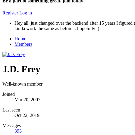
Be a part of something great, join today!
Register
Log in
Hey all, just changed over the backend after 15 years I figured t
kinda work the same as before... hopefully :)
Home
Members
J.D. Frey
Well-known member
Joined
Mar 20, 2007
Last seen
Oct 22, 2019
Messages
393