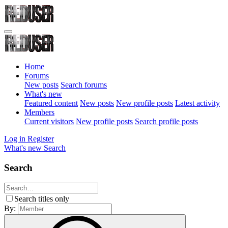
Home
Forums
New posts
Search forums
What's new
Featured content
New posts
New profile posts
Latest activity
Members
Current visitors
New profile posts
Search profile posts
Log in
Register
What's new
Search
Search
Search titles only
By: