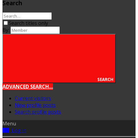
Search
Search titles only
By:
SEARCH
ADVANCED SEARCH…
Current visitors
New profile posts
Search profile posts
Menu
Log in