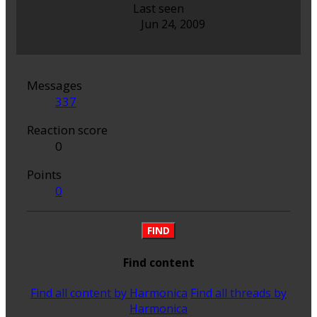
Last seen
Jun 24, 2009
Messages
337
Reaction score
0
Points
0
FIND
Find content
Find all content by Harmonica
Find all threads by
Harmonica