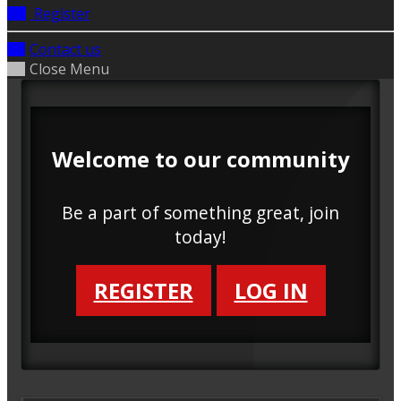
Register
Contact us
Close Menu
Welcome to our community
Be a part of something great, join
today!
REGISTER
LOG IN