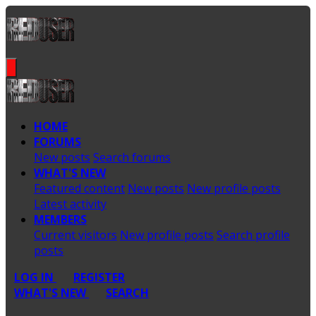
HOME
FORUMS
New posts
Search forums
WHAT'S NEW
Featured content
New posts
New profile posts
Latest activity
MEMBERS
Current visitors
New profile posts
Search profile
posts
LOG IN
REGISTER
WHAT'S NEW
SEARCH