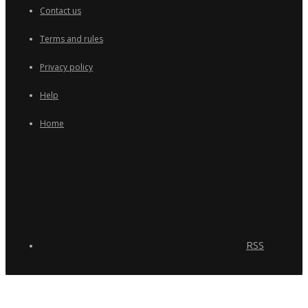
Contact us
Terms and rules
Privacy policy
Help
Home
RSS