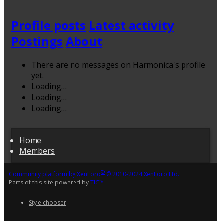
Profile posts
Latest activity
Postings
About
There are no messages on Harmonica's profile
yet.
Loading…
Loading…
Loading…
Home
Members
®
Community platform by XenForo
© 2010-2024 XenForo Ltd.
Parts of this site powered by
TIC™
Style chooser