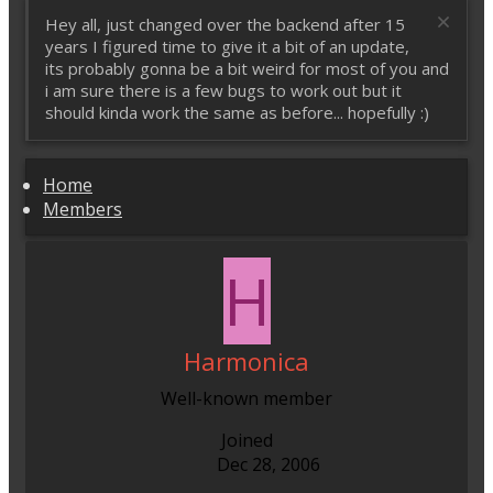
Hey all, just changed over the backend after 15
years I figured time to give it a bit of an update,
its probably gonna be a bit weird for most of you and
i am sure there is a few bugs to work out but it
should kinda work the same as before... hopefully :)
Home
Members
H
Harmonica
Well-known member
Joined
Dec 28, 2006