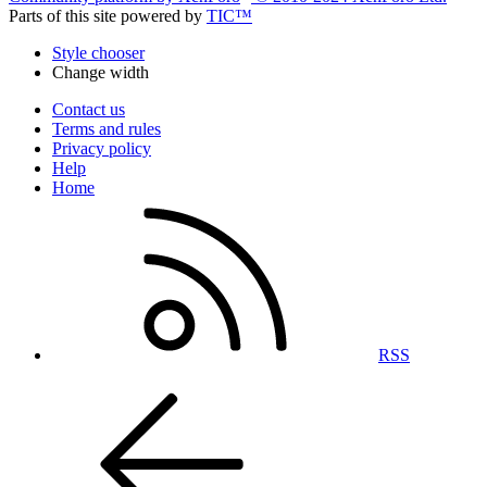
Parts of this site powered by
TIC™
Style chooser
Change width
Contact us
Terms and rules
Privacy policy
Help
Home
RSS