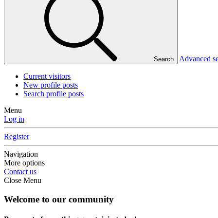
Advanced s
Search
Current visitors
New profile posts
Search profile posts
Menu
Log in
Register
Navigation
More options
Contact us
Close Menu
Welcome to our community