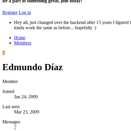
Be a part of something great, join today!
Register
Log in
Hey all, just changed over the backend after 15 years I figured t
kinda work the same as before... hopefully :)
Home
Members
E
Edmundo Díaz
Member
Joined
Jan 24, 2009
Last seen
Mar 23, 2009
Messages
7