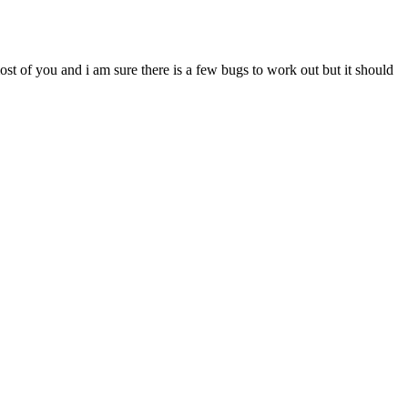
most of you and i am sure there is a few bugs to work out but it should