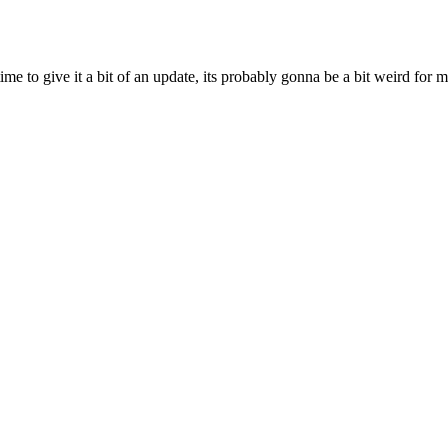
ime to give it a bit of an update, its probably gonna be a bit weird for 