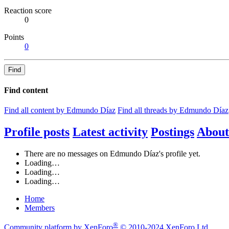
Reaction score
0
Points
0
Find
Find content
Find all content by Edmundo Díaz
Find all threads by Edmundo Díaz
Profile posts
Latest activity
Postings
About
There are no messages on Edmundo Díaz's profile yet.
Loading…
Loading…
Loading…
Home
Members
®
Community platform by XenForo
© 2010-2024 XenForo Ltd.