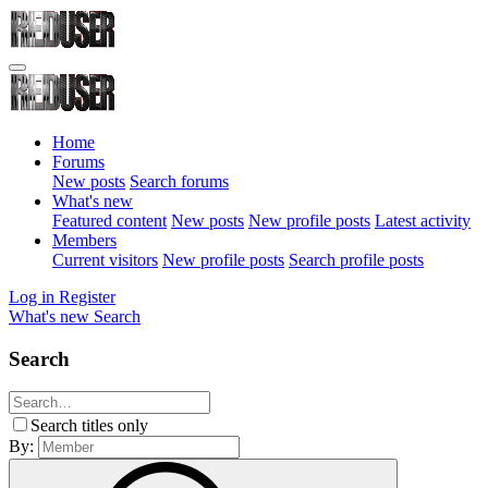
Home
Forums
New posts
Search forums
What's new
Featured content
New posts
New profile posts
Latest activity
Members
Current visitors
New profile posts
Search profile posts
Log in
Register
What's new
Search
Search
Search titles only
By: