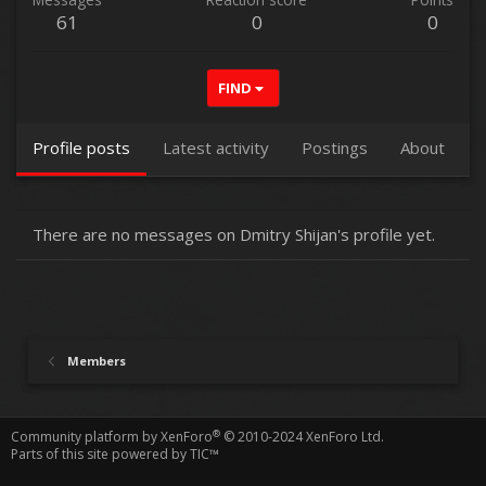
61
0
0
FIND
Profile posts
Latest activity
Postings
About
There are no messages on Dmitry Shijan's profile yet.
Members
®
Community platform by XenForo
© 2010-2024 XenForo Ltd.
Parts of this site powered by
TIC™