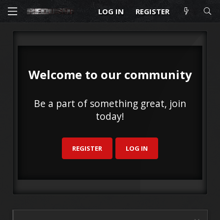
LOG IN
REGISTER
Welcome to our community
Be a part of something great, join
today!
REGISTER
LOG IN