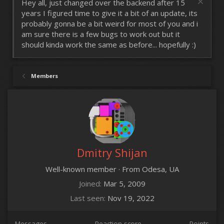
Hey all, just changed over the backend after 15
years I figured time to give it a bit of an update, its
probably gonna be a bit weird for most of you and i
am sure there is a few bugs to work out but it
should kinda work the same as before... hopefully :)
Members
Dmitry Shijan
Well-known member
·
From
Odesa, UA
Joined
Mar 5, 2009
Last seen
Nov 19, 2022
Messages
Reaction score
Points