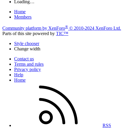
Loading…
Home
Members
®
Community platform by XenForo
© 2010-2024 XenForo Ltd.
Parts of this site powered by
TIC™
Style chooser
Change width
Contact us
Terms and rules
Privacy policy
Help
Home
RSS