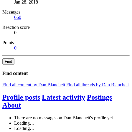
Jan 28, 2018
Messages
660
Reaction score
0
Points
0
Find
Find content
Find all content by Dan Blanchett
Find all threads by Dan Blanchett
Profile posts
Latest activity
Postings
About
There are no messages on Dan Blanchett's profile yet.
Loading…
Loading…