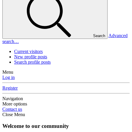
Advanced
Search
search…
Current visitors
New profile posts
Search profile posts
Menu
Log in
Register
Navigation
More options
Contact us
Close Menu
Welcome to our community