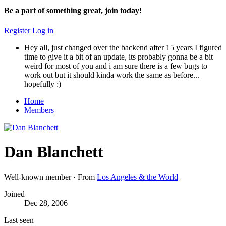
Be a part of something great, join today!
Register
Log in
Hey all, just changed over the backend after 15 years I figured
time to give it a bit of an update, its probably gonna be a bit
weird for most of you and i am sure there is a few bugs to
work out but it should kinda work the same as before...
hopefully :)
Home
Members
Dan Blanchett
Well-known member
·
From
Los Angeles & the World
Joined
Dec 28, 2006
Last seen