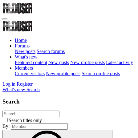
Home
Forums
New posts
Search forums
What's new
Featured content
New posts
New profile posts
Latest activity
Members
Current visitors
New profile posts
Search profile posts
Log in
Register
What's new
Search
Search
Search titles only
By: