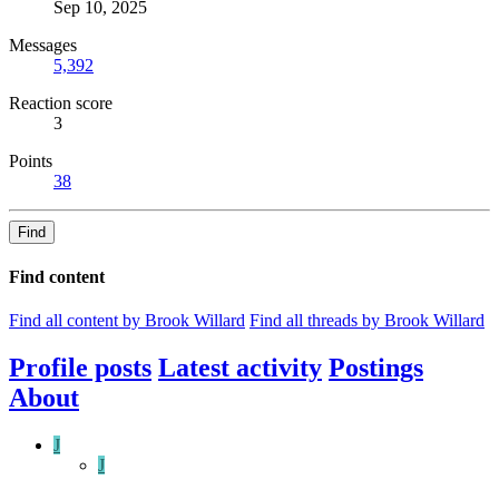
Sep 10, 2025
Messages
5,392
Reaction score
3
Points
38
Find
Find content
Find all content by Brook Willard
Find all threads by Brook Willard
Profile posts
Latest activity
Postings
About
J
J