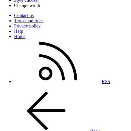
Style chooser
Change width
Contact us
Terms and rules
Privacy policy
Help
Home
RSS