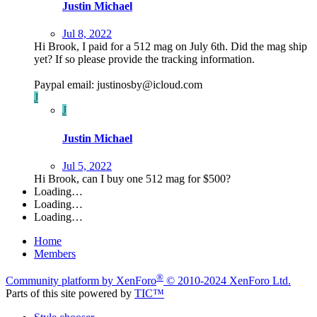
Justin Michael
Jul 8, 2022
Hi Brook, I paid for a 512 mag on July 6th. Did the mag ship
yet? If so please provide the tracking information.
Paypal email: justinosby@icloud.com
J
J
Justin Michael
Jul 5, 2022
Hi Brook, can I buy one 512 mag for $500?
Loading…
Loading…
Loading…
Home
Members
®
Community platform by XenForo
© 2010-2024 XenForo Ltd.
Parts of this site powered by
TIC™