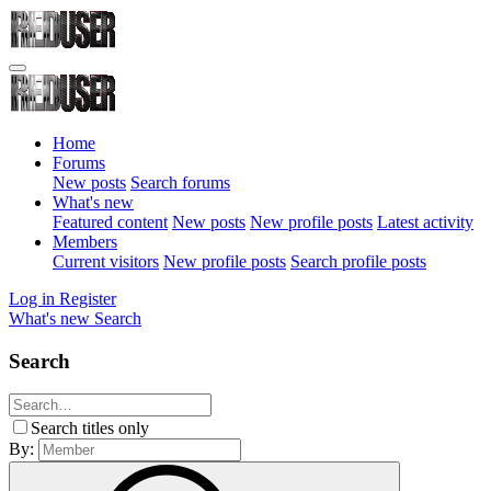
Home
Forums
New posts
Search forums
What's new
Featured content
New posts
New profile posts
Latest activity
Members
Current visitors
New profile posts
Search profile posts
Log in
Register
What's new
Search
Search
Search titles only
By: