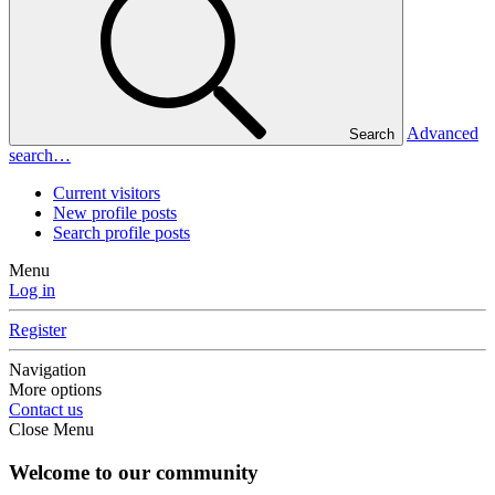
Advanced
Search
search…
Current visitors
New profile posts
Search profile posts
Menu
Log in
Register
Navigation
More options
Contact us
Close Menu
Welcome to our community