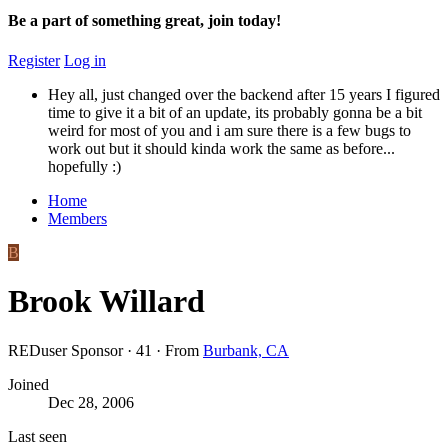
Be a part of something great, join today!
Register
Log in
Hey all, just changed over the backend after 15 years I figured
time to give it a bit of an update, its probably gonna be a bit
weird for most of you and i am sure there is a few bugs to
work out but it should kinda work the same as before...
hopefully :)
Home
Members
B
Brook Willard
REDuser Sponsor
·
41
·
From
Burbank, CA
Joined
Dec 28, 2006
Last seen