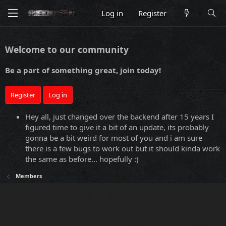
Log in
Register
Welcome to our community
Be a part of something great, join today!
Register
Log in
Hey all, just changed over the backend after 15 years I
figured time to give it a bit of an update, its probably
gonna be a bit weird for most of you and i am sure
there is a few bugs to work out but it should kinda work
the same as before... hopefully :)
Members