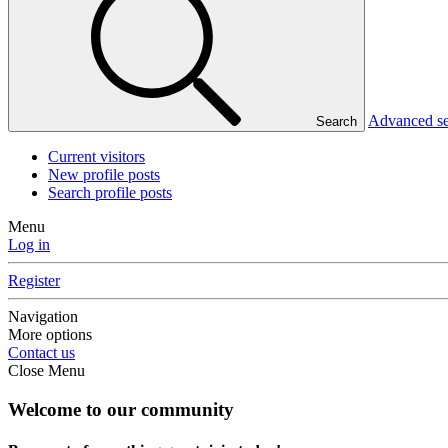
Advanced s
Search
Current visitors
New profile posts
Search profile posts
Menu
Log in
Register
Navigation
More options
Contact us
Close Menu
Welcome to our community