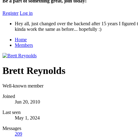
Be a part of something great, join today!
Register
Log in
Hey all, just changed over the backend after 15 years I figured t
kinda work the same as before... hopefully :)
Home
Members
Brett Reynolds
Well-known member
Joined
Jun 20, 2010
Last seen
May 1, 2024
Messages
209