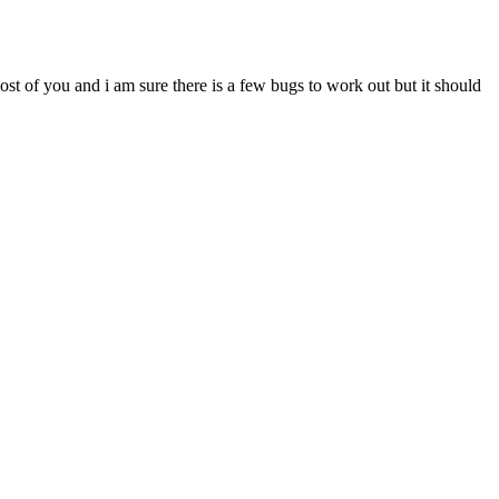
most of you and i am sure there is a few bugs to work out but it should