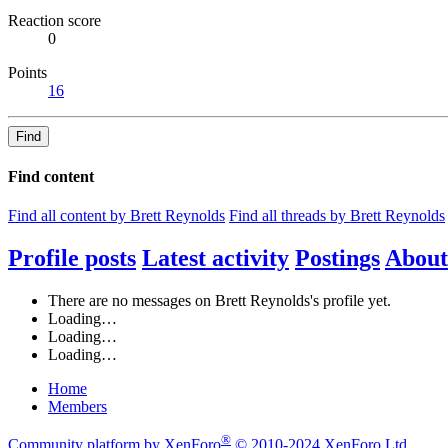
Reaction score
0
Points
16
Find
Find content
Find all content by Brett Reynolds
Find all threads by Brett Reynolds
Profile posts
Latest activity
Postings
About
There are no messages on Brett Reynolds's profile yet.
Loading…
Loading…
Loading…
Home
Members
®
Community platform by XenForo
© 2010-2024 XenForo Ltd.