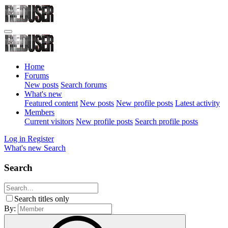
Home
Forums
New posts
Search forums
What's new
Featured content
New posts
New profile posts
Latest activity
Members
Current visitors
New profile posts
Search profile posts
Log in
Register
What's new
Search
Search
Search titles only
By: