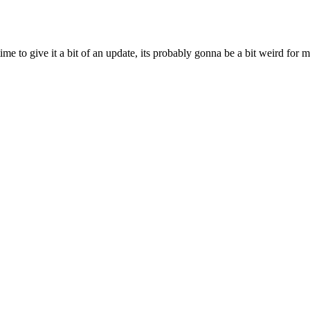
ime to give it a bit of an update, its probably gonna be a bit weird for 