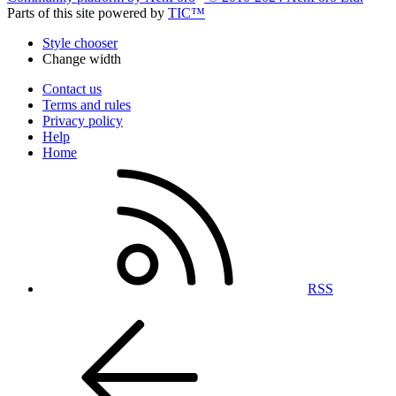
Parts of this site powered by
TIC™
Style chooser
Change width
Contact us
Terms and rules
Privacy policy
Help
Home
RSS