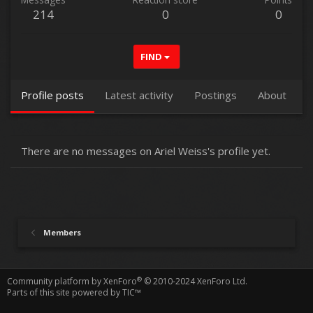
214
0
0
FIND
Profile posts
Latest activity
Postings
About
There are no messages on Ariel Weiss's profile yet.
Members
®
Community platform by XenForo
© 2010-2024 XenForo Ltd.
Parts of this site powered by
TIC™