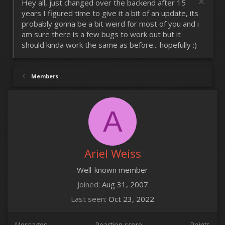
Hey all, just changed over the backend after 15
years I figured time to give it a bit of an update, its
probably gonna be a bit weird for most of you and i
am sure there is a few bugs to work out but it
should kinda work the same as before... hopefully :)
Members
A
Ariel Weiss
Well-known member
Joined
Aug 31, 2007
Last seen
Oct 23, 2022
Messages
Reaction score
Points