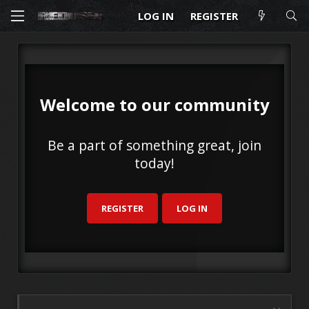
LOG IN
REGISTER
Welcome to our community
Be a part of something great, join
today!
REGISTER
LOG IN