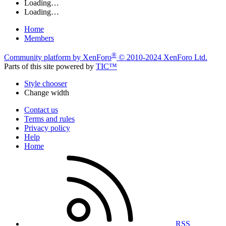
Loading…
Loading…
Home
Members
®
Community platform by XenForo
© 2010-2024 XenForo Ltd.
Parts of this site powered by
TIC™
Style chooser
Change width
Contact us
Terms and rules
Privacy policy
Help
Home
RSS