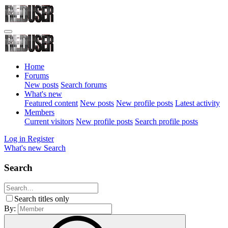
Home
Forums
New posts
Search forums
What's new
Featured content
New posts
New profile posts
Latest activity
Members
Current visitors
New profile posts
Search profile posts
Log in
Register
What's new
Search
Search
Search titles only
By: