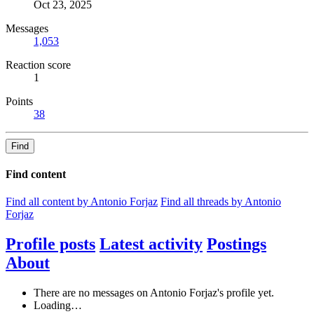
Oct 23, 2025
Messages
1,053
Reaction score
1
Points
38
Find
Find content
Find all content by Antonio Forjaz
Find all threads by Antonio
Forjaz
Profile posts
Latest activity
Postings
About
There are no messages on Antonio Forjaz's profile yet.
Loading…