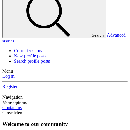
Advanced
Search
search…
Current visitors
New profile posts
Search profile posts
Menu
Log in
Register
Navigation
More options
Contact us
Close Menu
Welcome to our community