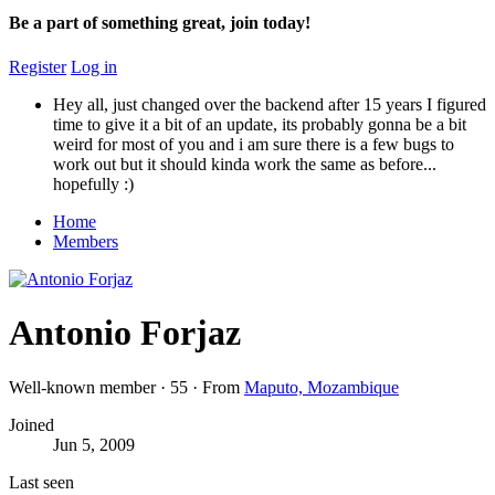
Be a part of something great, join today!
Register
Log in
Hey all, just changed over the backend after 15 years I figured
time to give it a bit of an update, its probably gonna be a bit
weird for most of you and i am sure there is a few bugs to
work out but it should kinda work the same as before...
hopefully :)
Home
Members
Antonio Forjaz
Well-known member
·
55
·
From
Maputo, Mozambique
Joined
Jun 5, 2009
Last seen