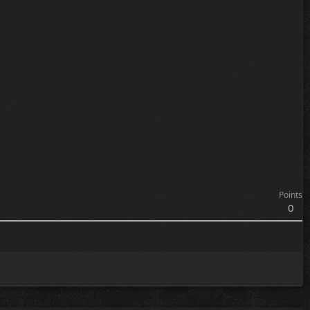
Points
0