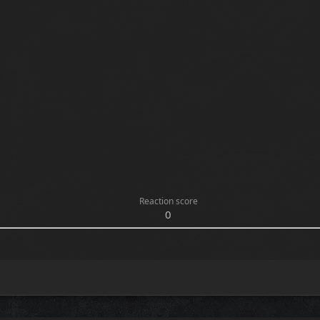
Reaction score
0