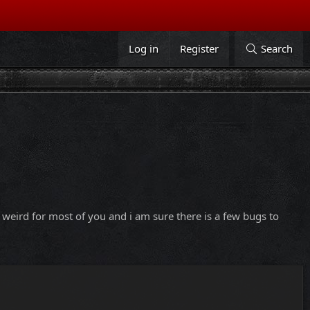
Log in
Register
Search
it weird for most of you and i am sure there is a few bugs to