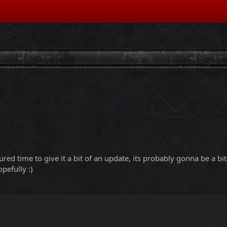
ured time to give it a bit of an update, its probably gonna be a b
pefully :)