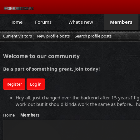
Home
Forums
What's new
Members
Current visitors
New profile posts
Search profile posts
Welcome to our community
Be a part of something great, join today!
Register
Log in
Hey all, just changed over the backend after 15 years I fig
work out but it should kinda work the same as before... ho
Home
Members