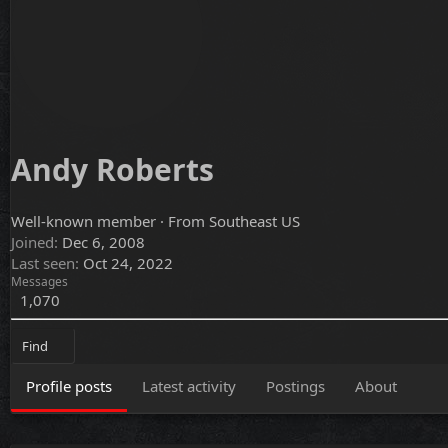
Andy Roberts
Well-known member
·
From
Southeast US
Joined
Dec 6, 2008
Last seen
Oct 24, 2022
Messages
1,070
Find
Profile posts
Latest activity
Postings
About