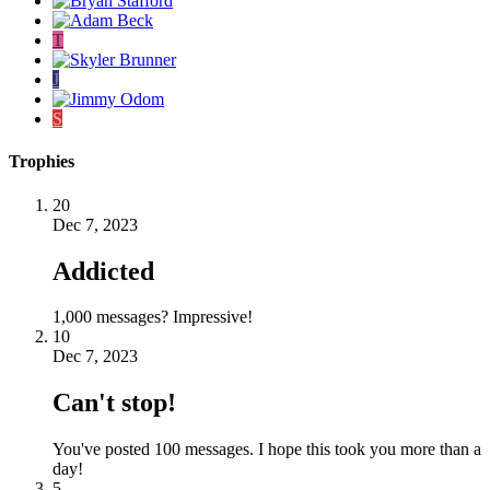
T
J
S
Trophies
20
Dec 7, 2023
Addicted
1,000 messages? Impressive!
10
Dec 7, 2023
Can't stop!
You've posted 100 messages. I hope this took you more than a
day!
5