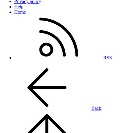
Privacy policy
Help
Home
RSS
Back