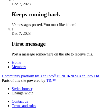
Dec 7, 2023
Keeps coming back
30 messages posted. You must like it here!
1
Dec 7, 2023
First message
Post a message somewhere on the site to receive this.
Home
Members
®
Community platform by XenForo
© 2010-2024 XenForo Ltd.
Parts of this site powered by
TIC™
Style chooser
Change width
Contact us
Terms and rules