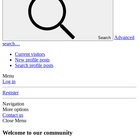
Advanced
Search
search…
Current visitors
New profile posts
Search profile posts
Menu
Log in
Register
Navigation
More options
Contact us
Close Menu
Welcome to our community