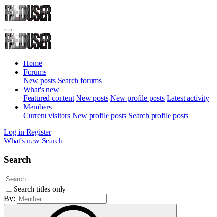
Home
Forums
New posts
Search forums
What's new
Featured content
New posts
New profile posts
Latest activity
Members
Current visitors
New profile posts
Search profile posts
Log in
Register
What's new
Search
Search
Search titles only
By: