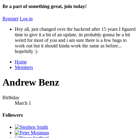
Be a part of something great, join today!
Register
Log in
Hey all, just changed over the backend after 15 years I figured
time to give it a bit of an update, its probably gonna be a bit
weird for most of you and i am sure there is a few bugs to
work out but it should kinda work the same as before...
hopefully :)
Home
Members
Andrew Benz
Birthday
March 1
Followers