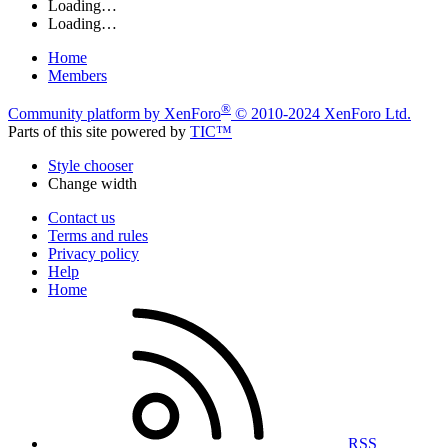
Loading…
Loading…
Home
Members
®
Community platform by XenForo
© 2010-2024 XenForo Ltd.
Parts of this site powered by
TIC™
Style chooser
Change width
Contact us
Terms and rules
Privacy policy
Help
Home
RSS