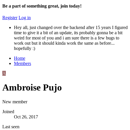
Be a part of something great, join today!
Register
Log in
Hey all, just changed over the backend after 15 years I figured
time to give it a bit of an update, its probably gonna be a bit
weird for most of you and i am sure there is a few bugs to
work out but it should kinda work the same as before...
hopefully :)
Home
Members
A
Ambroise Pujo
New member
Joined
Oct 26, 2017
Last seen