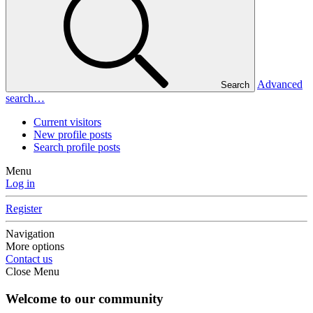
Advanced
Search
search…
Current visitors
New profile posts
Search profile posts
Menu
Log in
Register
Navigation
More options
Contact us
Close Menu
Welcome to our community