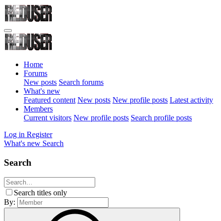
Home
Forums
New posts
Search forums
What's new
Featured content
New posts
New profile posts
Latest activity
Members
Current visitors
New profile posts
Search profile posts
Log in
Register
What's new
Search
Search
Search titles only
By: