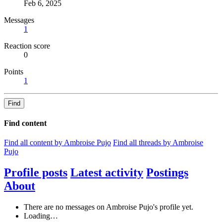
Feb 6, 2025
Messages
1
Reaction score
0
Points
1
Find
Find content
Find all content by Ambroise Pujo
Find all threads by Ambroise
Pujo
Profile posts
Latest activity
Postings
About
There are no messages on Ambroise Pujo's profile yet.
Loading…