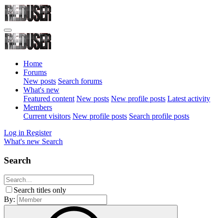
Home
Forums
New posts
Search forums
What's new
Featured content
New posts
New profile posts
Latest activity
Members
Current visitors
New profile posts
Search profile posts
Log in
Register
What's new
Search
Search
Search titles only
By: