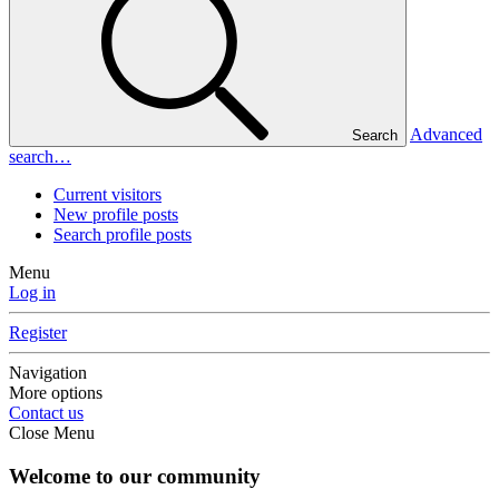
Advanced
Search
search…
Current visitors
New profile posts
Search profile posts
Menu
Log in
Register
Navigation
More options
Contact us
Close Menu
Welcome to our community