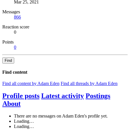
Mar 25, 2021
Messages
866
Reaction score
0
Points
0
Find
Find content
Find all content by Adam Eden
Find all threads by Adam Eden
Profile posts
Latest activity
Postings
About
There are no messages on Adam Eden's profile yet.
Loading…
Loading…