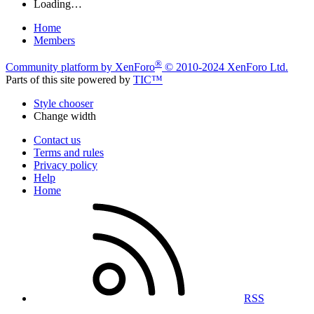
Loading…
Home
Members
®
Community platform by XenForo
© 2010-2024 XenForo Ltd.
Parts of this site powered by
TIC™
Style chooser
Change width
Contact us
Terms and rules
Privacy policy
Help
Home
RSS