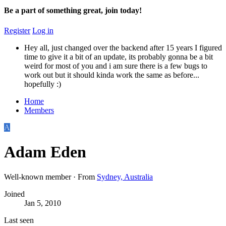
Be a part of something great, join today!
Register
Log in
Hey all, just changed over the backend after 15 years I figured
time to give it a bit of an update, its probably gonna be a bit
weird for most of you and i am sure there is a few bugs to
work out but it should kinda work the same as before...
hopefully :)
Home
Members
A
Adam Eden
Well-known member
·
From
Sydney, Australia
Joined
Jan 5, 2010
Last seen