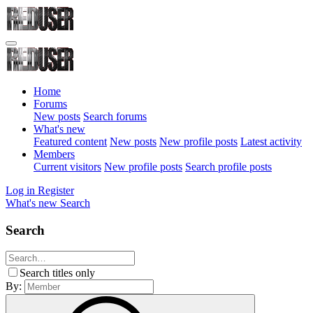
Home
Forums
New posts
Search forums
What's new
Featured content
New posts
New profile posts
Latest activity
Members
Current visitors
New profile posts
Search profile posts
Log in
Register
What's new
Search
Search
Search titles only
By: