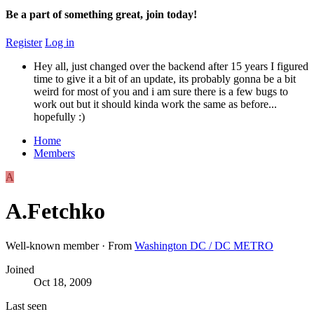
Be a part of something great, join today!
Register
Log in
Hey all, just changed over the backend after 15 years I figured
time to give it a bit of an update, its probably gonna be a bit
weird for most of you and i am sure there is a few bugs to
work out but it should kinda work the same as before...
hopefully :)
Home
Members
A
A.Fetchko
Well-known member
·
From
Washington DC / DC METRO
Joined
Oct 18, 2009
Last seen