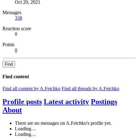
Oct 20, 2021
Messages
338
Reaction score
0
Points
0
Find
Find content
Find all content by A.Fetchko
Find all threads by A.Fetchko
Profile posts
Latest activity
Postings
About
There are no messages on A.Fetchko's profile yet.
Loading…
Loading…