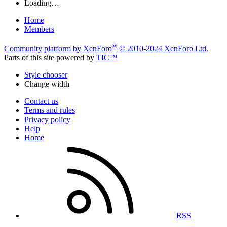
Loading…
Home
Members
®
Community platform by XenForo
© 2010-2024 XenForo Ltd.
Parts of this site powered by
TIC™
Style chooser
Change width
Contact us
Terms and rules
Privacy policy
Help
Home
RSS