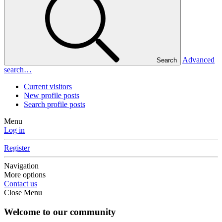
Advanced
Search
search…
Current visitors
New profile posts
Search profile posts
Menu
Log in
Register
Navigation
More options
Contact us
Close Menu
Welcome to our community